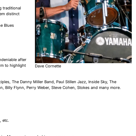
 traditional
em distinct
he Blues
ndeniable after
m to highlight
Dave Cornette
iples, The Danny Miller Band, Paul Stillen Jazz, Inside Sky, The
an, Billy Flynn, Perry Weber, Steve Cohen, Stokes and many more.
 etc.