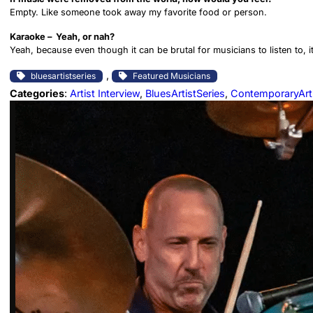
Empty. Like someone took away my favorite food or person.
Karaoke – Yeah, or nah?
Yeah, because even though it can be brutal for musicians to listen to, 
, 
bluesartistseries
Featured Musicians
Categories
:
Artist Interview
, 
BluesArtistSeries
, 
ContemporaryArt