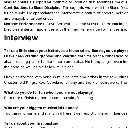
aims to create a supportive rhythmic foundation that enhances the over
Contributions to Blues Disciples
: Through his work with the Blues Disc
blues music. He appreciates the interpretative nature of covers, believi
and enjoyable for audiences.
Notable Performances
: Dave Cornette has showcased his drumming ski
Disciples entertain audiences with their high-energy performances a
Interview
Tell us a little about your history as a blues artist. Bands you’ve play
I have been crafting grooves and keeping the time on the bandstand for
also pursuing piano, baritone horn and voice. He brings a groove mind
the song as well as his fellow musicians.
I have performed with various musical acts and artists in the folk, blue
Chesterfield Kings, Roxi Copeland, Jimmy and the Flamethrowers, The 
What do you do for fun when you are not playing?
Furniture refinishing and custom painting/finishing.
Who are your biggest musical influences?
Too many to name and many in different genres. Drumming influences wo
Tell us about your first paid gig.