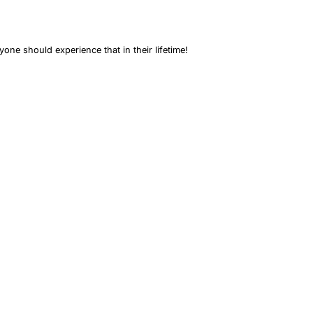
one should experience that in their lifetime!