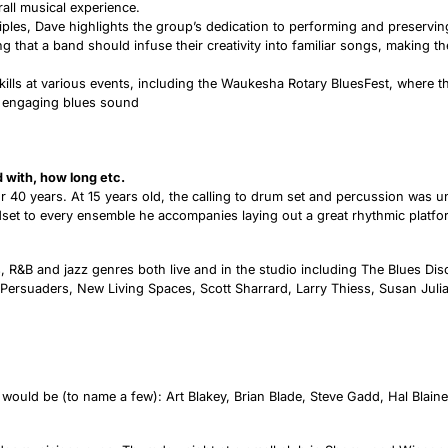
all musical experience.
iples, Dave highlights the group’s dedication to performing and preserving
ng that a band should infuse their creativity into familiar songs, making th
lls at various events, including the Waukesha Rotary BluesFest, where t
nd engaging blues sound
ed with, how long etc.
 40 years. At 15 years old, the calling to drum set and percussion was u
set to every ensemble he accompanies laying out a great rhythmic platfor
s, R&B and jazz genres both live and in the studio including The Blues Disc
Persuaders, New Living Spaces, Scott Sharrard, Larry Thiess, Susan Juli
uld be (to name a few): Art Blakey, Brian Blade, Steve Gadd, Hal Blaine,