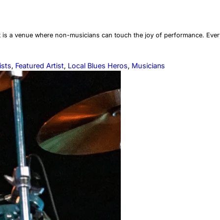
it is a venue where non-musicians can touch the joy of performance. Every
ists
, 
Featured Artist
, 
Local Blues Heros
, 
Musicians