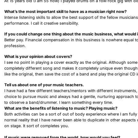
At 15 years old (I am 55 now) I played drums on a folk-rock gig with
What’s the most important skill to have as a musician right now?
Intense listening skills to allow the best support of the fellow musici
performance. I call it creative sensibility.
If you could change one thing about the music business, what would i
Better pay. Financial compensation in this business is nowhere equal t
profession.
What is your opinion about covers?
I see no point in playing a cover exactly as the original. Although some
completely different song and makes it completely unique even though th
like the original, then save the cost of a band and play the original CD 
Tell us about one of your music teachers.
I have had a few different teachers/mentors with different instruments,
choice to pursue music and always had a gentle, nurturing approach to
to observe a band/drummer. I learn something every time.
What are the benefits of listening to music? Playing music?
Both activities can be a sort of out of body experience where I am full
normal reality that I have never been able to duplicate in other aspect
on stage. It sort of completes you.
If music were removed from the world, how would you feel?