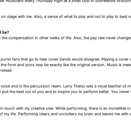
 older musicians every Thursday night at a small club in Shorewood Wisc
ans on stage with me. Also, a sense of what to play and not to play to bes
t be?
o the compensation in other walks of life. Also, the pay rate never chang
 purist fans that go to hear cover bands would disagree. Playing a cover wi
e form and lyrics may be exactly like the original version. Music is meant
instead.
 voice and in the percussion realm. Larry Theiss was a vocal teacher of m
 pull the best out of you and to inspire you to perform better. You neve
y in touch with my creative side. While performing, there is an incredible
s of my life. Performing clears and unclutters my brain and leaves me with