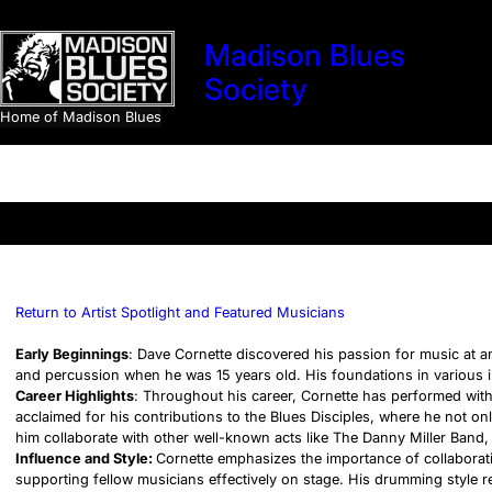
Skip
to
Madison Blues
content
Society
Home of Madison Blues
Search
Return to Artist Spotlight and Featured Musicians
Early Beginnings
: Dave Cornette discovered his passion for music at a
and percussion when he was 15 years old. His foundations in various i
Career Highlights
: Throughout his career, Cornette has performed with 
acclaimed for his contributions to the Blues Disciples, where he not on
him collaborate with other well-known acts like The Danny Miller Band,
Influence and Style:
Cornette emphasizes the importance of collaboratio
supporting fellow musicians effectively on stage. His drumming style 