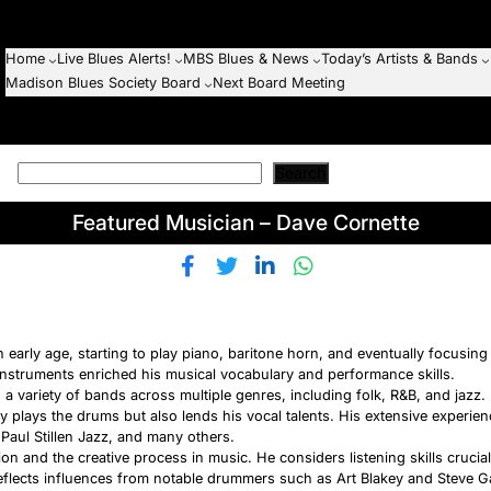
Home
Live Blues Alerts!
MBS Blues & News
Today’s Artists & Bands
Madison Blues Society Board
Next Board Meeting
Search
Featured Musician – Dave Cornette
n early age, starting to play piano, baritone horn, and eventually focusi
nstruments enriched his musical vocabulary and performance skills.
a variety of bands across multiple genres, including folk, R&B, and jazz. 
ly plays the drums but also lends his vocal talents. His extensive experie
 Paul Stillen Jazz, and many others.
n and the creative process in music. He considers listening skills crucial
reflects influences from notable drummers such as Art Blakey and Steve 