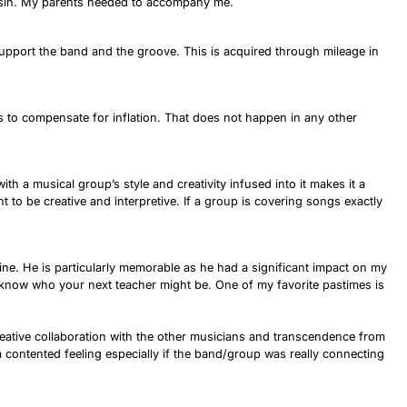
onsin. My parents needed to accompany me.
t support the band and the groove. This is acquired through mileage in
es to compensate for inflation. That does not happen in any other
th a musical group’s style and creativity infused into it makes it a
 to be creative and interpretive. If a group is covering songs exactly
ine. He is particularly memorable as he had a significant impact on my
r know who your next teacher might be. One of my favorite pastimes is
 creative collaboration with the other musicians and transcendence from
 a contented feeling especially if the band/group was really connecting