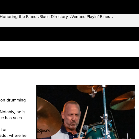
Honoring the Blues
Blues Directory
Venues Playin’ Blues
ng on drumming
Notably, he is
nce has seen
 for
Gadd, where he