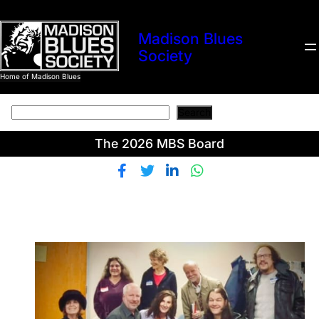
Skip
to
Madison Blues
content
Society
Home of Madison Blues
Search
Search
The 2026 MBS Board