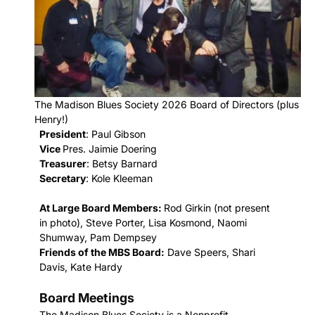
The Madison Blues Society 2026 Board of Directors (plus
Henry!)
President
: Paul Gibson
Vice
Pres. Jaimie Doering
Treasurer
: Betsy Barnard
Secretary
: Kole Kleeman
At Large Board Members:
Rod Girkin (not present
in photo), Steve Porter, Lisa Kosmond, Naomi
Shumway, Pam Dempsey
Friends of the MBS Board:
Dave Speers, Shari
Davis, Kate Hardy
Board Meetings
T
he Madison Blues Society is a Nonprofit