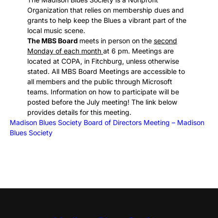
Organization that relies on membership dues and
grants to help keep the Blues a vibrant part of the
local music scene.
The MBS Board
meets in person on the
second
Monday of each month
at 6 pm. Meetings are
located at COPA, in Fitchburg, unless otherwise
stated. All MBS Board Meetings are accessible to
all members and the public through Microsoft
teams. Information on how to participate will be
posted before the July meeting! The link below
provides details for this meeting.
Madison Blues Society Board of Directors Meeting – Madison
Blues Society