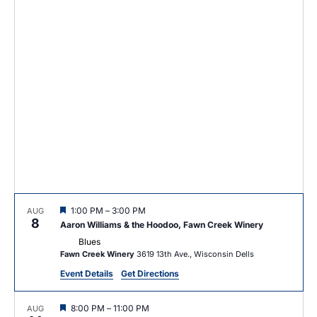
e
c
e
n
h
c
n
t
t
t
d
V
a
s
t
i
e
S
e
.
e
w
a
s
r
N
c
a
F
1:00 PM
–
3:00 PM
AUG
v
h
8
e
Aaron Williams & the Hoodoo, Fawn Creek Winery
a
i
Blues
t
a
Fawn Creek Winery
3619 13th Ave., Wisconsin Dells
u
g
r
n
Event Details
Get Directions
e
a
d
d
F
8:00 PM
–
11:00 PM
AUG
t