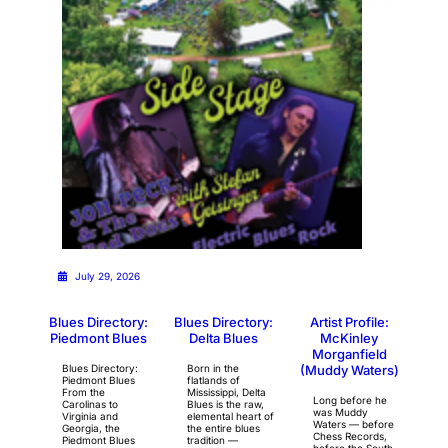
July 29, 2026
Blues Directory:
Blues Directory:
Artist Profile:
Piedmont Blues
Delta Blues
McKinley
Morganfield
Blues Directory:
Born in the
(Muddy Waters)
Piedmont Blues
flatlands of
From the
Mississippi, Delta
Long before he
Carolinas to
Blues is the raw,
was Muddy
Virginia and
elemental heart of
Waters — before
Georgia, the
the entire blues
Chess Records,
Piedmont Blues
tradition —
before the South