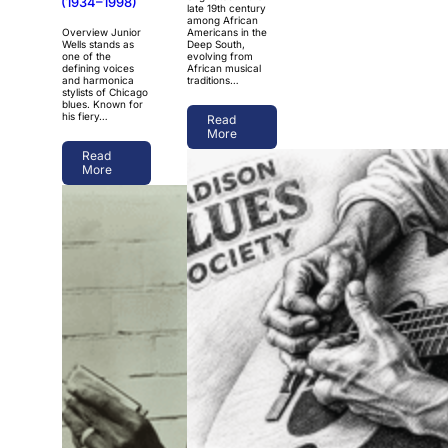
(1934–1998)
late 19th century
among African
Overview Junior
Americans in the
Wells stands as
Deep South,
one of the
evolving from
defining voices
African musical
and harmonica
traditions…
stylists of Chicago
blues. Known for
his fiery…
Read
More
Read
More