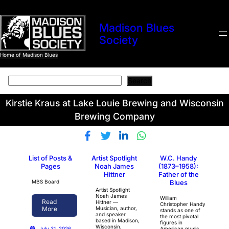
Madison Blues
Society
Home of Madison Blues
Search
Search
Kirstie Kraus at Lake Louie Brewing and Wisconsin
Brewing Company
List of Posts &
Artist Spotlight
W.C. Handy
Pages
Noah James
(1873–1958):
Hittner
Father of the
MBS Board
Blues
Artist Spotlight
Noah James
William
Read
Hittner —
Christopher Handy
Musician, author,
More
stands as one of
and speaker
the most pivotal
based in Madison,
figures in
Wisconsin,
American music
July 31, 2026