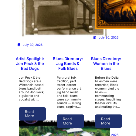
July 30, 2026
July 30, 2026
Artist Spotlight:
Blues Directory:
Blues Directory:
Jon Peck & the
Jug Bands &
Women in the
Bad Dogs
Folk Blues
Blues
Jon Peck & the
Part rural folk
Before the Delta
Bad Dogs are a
tradition, part
bluesmen were
Wisconsin‑based
street-corner
recorded, Black
blues band built
performance art,
women ruled the
around Jon Peck,
jug band music
blues —
a guitarist and
and folk-blues
commanding
vocalist with…
were community
stages, headlining
sounds — mixing
theater circuits,
blues, ragtime,…
and making the…
Read
More
Read
Read
More
More
July 28, 2026
July 28, 2026