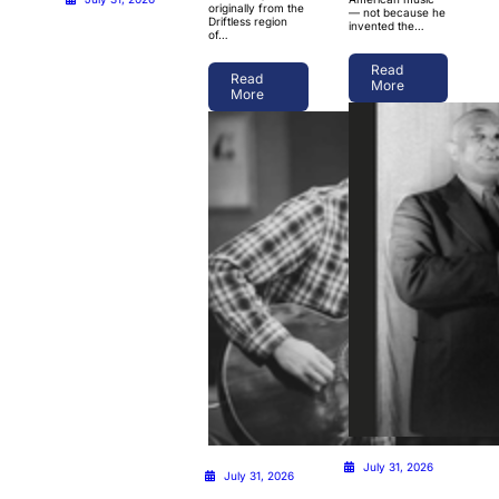
originally from the
— not because he
Driftless region
invented the…
of…
Read
Read
More
More
July 31, 2026
July 31, 2026