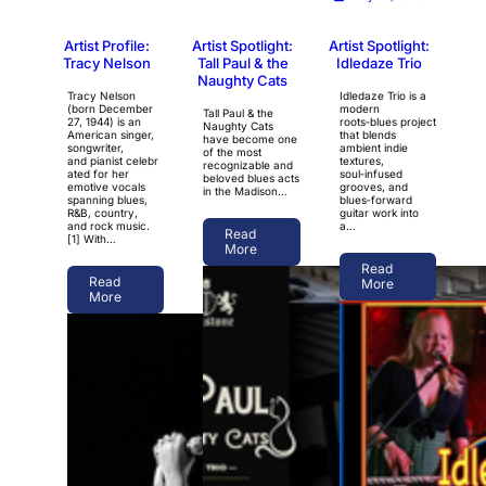
Artist Profile:
Artist Spotlight:
Artist Spotlight:
Tracy Nelson
Tall Paul & the
Idledaze Trio
Naughty Cats
Tracy Nelson
Idledaze Trio is a
(born December
modern
Tall Paul & the
27, 1944) is an
roots‑blues project
Naughty Cats
American singer,
that blends
have become one
songwriter,
ambient indie
of the most
and pianist celebr
textures,
recognizable and
ated for her
soul‑infused
beloved blues acts
emotive vocals
grooves, and
in the Madison…
spanning blues,
blues‑forward
R&B, country,
guitar work into
and rock music.
a…
Read
[1] With…
More
Read
Read
More
More