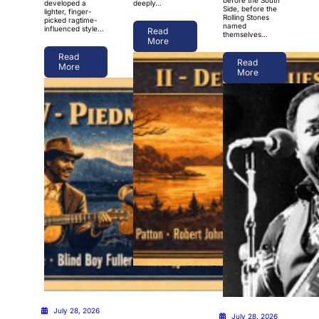
developed a
deeply…
Side, before the
lighter, finger-
Rolling Stones
picked ragtime-
named
influenced style…
Read
themselves…
More
Read
Read
More
More
July 28, 2026
July 28, 2026
July 28, 2026