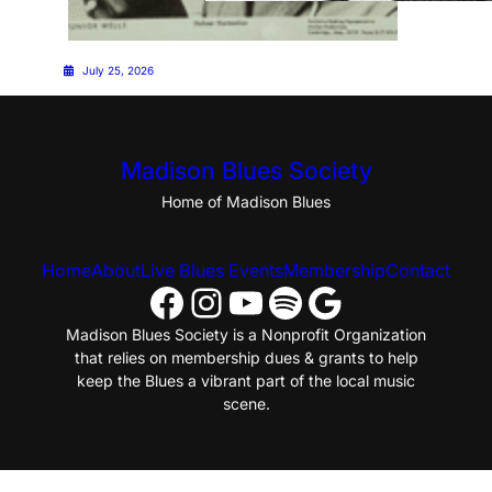
July 25, 2026
July 25, 2026
Madison Blues Society
Home of Madison Blues
Home
About
Live Blues Events
Membership
Contact
Facebook
Instagram
YouTube
Spotify
Google
Madison Blues Society is a Nonprofit Organization
that relies on membership dues & grants to help
keep the Blues a vibrant part of the local music
scene.