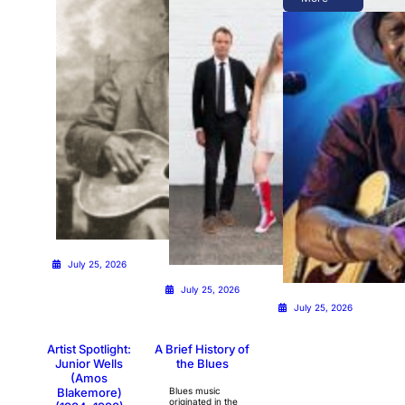
July 25, 2026
July 25, 2026
July 25, 2026
Artist Spotlight:
A Brief History of
Junior Wells
the Blues
(Amos
Blakemore)
Blues music
originated in the