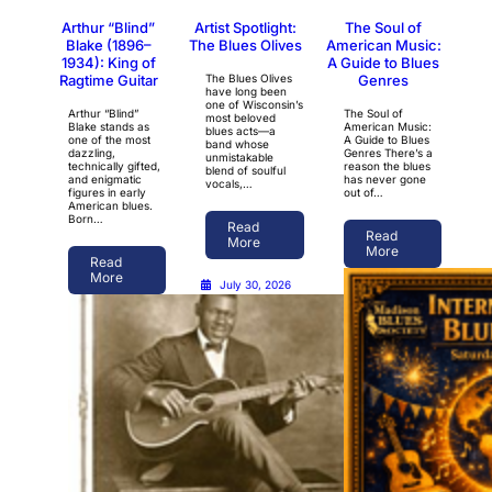
Arthur “Blind”
Artist Spotlight:
The Soul of
Blake (1896–
The Blues Olives
American Music:
1934): King of
A Guide to Blues
Ragtime Guitar
The Blues Olives
Genres
have long been
one of Wisconsin’s
Arthur “Blind”
The Soul of
most beloved
Blake stands as
American Music:
blues acts—a
one of the most
A Guide to Blues
band whose
dazzling,
Genres There’s a
unmistakable
technically gifted,
reason the blues
blend of soulful
and enigmatic
has never gone
vocals,…
figures in early
out of…
American blues.
Born…
Read
Read
More
More
Read
More
July 30, 2026