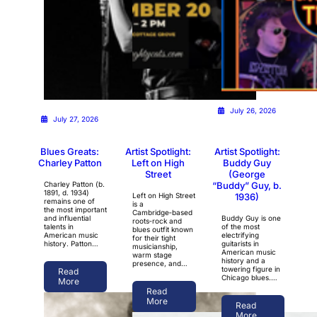
July 26, 2026
July 26, 2026
July 27, 2026
Blues Greats:
Artist Spotlight:
Artist Spotlight:
Charley Patton
Left on High
Buddy Guy
Street
(George
Charley Patton (b.
“Buddy” Guy, b.
1891, d. 1934)
Left on High Street
1936)
remains one of
is a
the most important
Cambridge‑based
and influential
Buddy Guy is one
roots‑rock and
talents in
of the most
blues outfit known
American music
electrifying
for their tight
history. Patton…
guitarists in
musicianship,
American music
warm stage
history and a
presence, and…
towering figure in
Read
Chicago blues.…
More
Read
More
Read
More