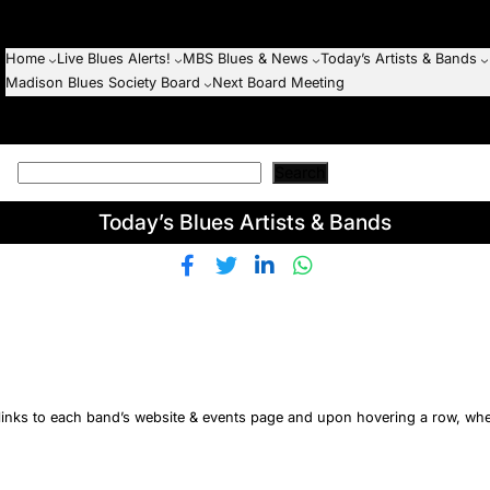
Home
Live Blues Alerts!
MBS Blues & News
Today’s Artists & Bands
Madison Blues Society Board
Next Board Meeting
Search
Today’s Blues Artists & Bands
h links to each band’s website & events page and upon hovering a row, wh