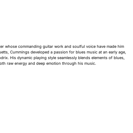
riter whose commanding guitar work and soulful voice have made him
setts, Cummings developed a passion for blues music at an early age,
ndrix. His dynamic playing style seamlessly blends elements of blues,
er both raw energy and deep emotion through his music.