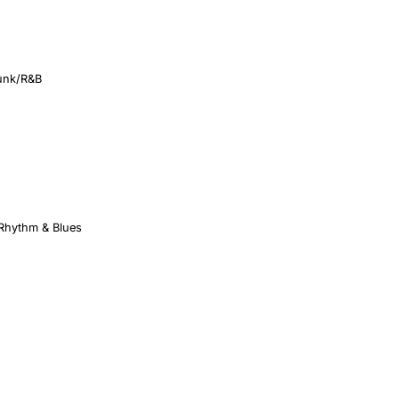
unk/R&B
 Rhythm & Blues