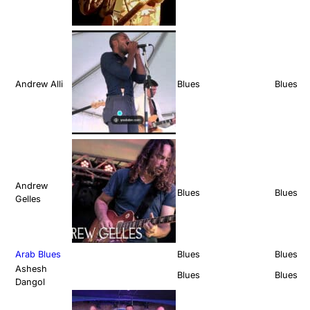
Andrew Alli
Blues
Blues
Andrew
Blues
Blues
Gelles
Arab Blues
Blues
Blues
Ashesh
Blues
Blues
Dangol