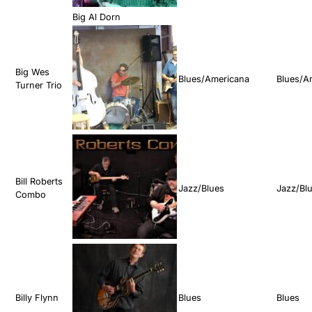
Big Al Dorn
Big Wes
Blues/Americana
Blues/A
Turner Trio
Bill Roberts
Jazz/Blues
Jazz/Bl
Combo
Billy Flynn
Blues
Blues