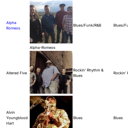
Alpha
Blues/Funk/R&B
Blues/F
Romeos
Alpha-Romeos
Rockin’ Rhythm &
Altered Five
Rockin’
Blues
Alvin
Youngblood
Blues
Blues
Hart