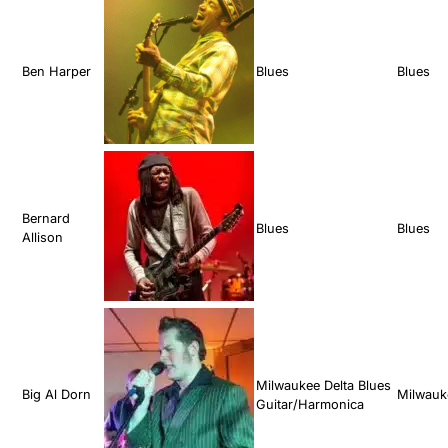
Ben Harper
Blues
Blues
Bernard
Blues
Blues
Allison
Milwaukee Delta Blues
Big Al Dorn
Milwauk
Guitar/Harmonica