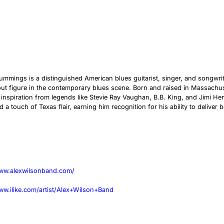
ummings is a distinguished American blues guitarist, singer, and songw
ut figure in the contemporary blues scene. Born and raised in Massachu
inspiration from legends like Stevie Ray Vaughan, B.B. King, and Jimi He
d a touch of Texas flair, earning him recognition for his ability to deliv
www.alexwilsonband.com/
ww.ilike.com/artist/Alex+Wilson+Band