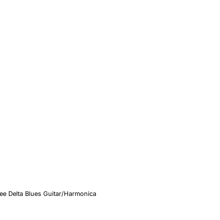
ee Delta Blues Guitar/Harmonica