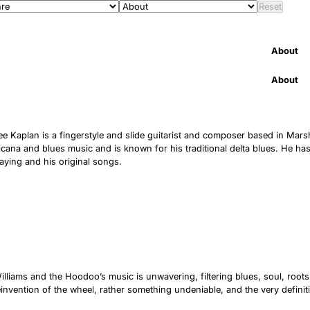
Reset
About
About
e Kaplan is a fingerstyle and slide guitarist and composer based in Marshfi
cana and blues music and is known for his traditional delta blues. He ha
laying and his original songs.
lliams and the Hoodoo’s music is unwavering, filtering blues, soul, root
reinvention of the wheel, rather something undeniable, and the very definitio