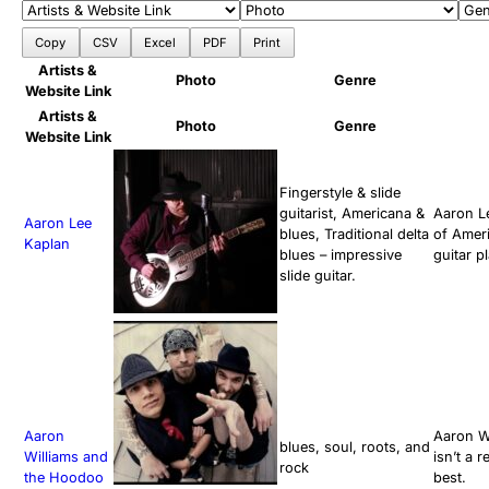
Copy
CSV
Excel
PDF
Print
Artists &
Photo
Genre
Website Link
Artists &
Photo
Genre
Website Link
Fingerstyle & slide
guitarist, Americana &
Aaron Le
Aaron Lee
blues, Traditional delta
of Ameri
Kaplan
blues – impressive
guitar p
slide guitar.
Aaron
Aaron Wi
blues, soul, roots, and
Williams and
isn’t a 
rock
the Hoodoo
best.