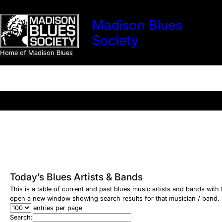
Skip
to
Madison Blues
content
Society
Home of Madison Blues
Search
Today’s Blues Artists & Bands
This is a table of current and past blues music artists and bands wit
open a new window showing search results for that musician / band.
entries per page
Search: