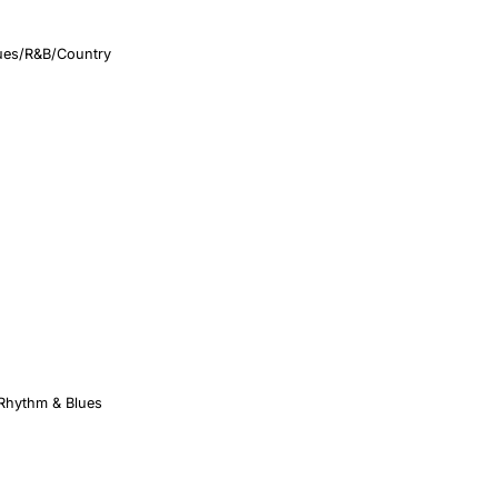
ues/R&B/Country
 Rhythm & Blues