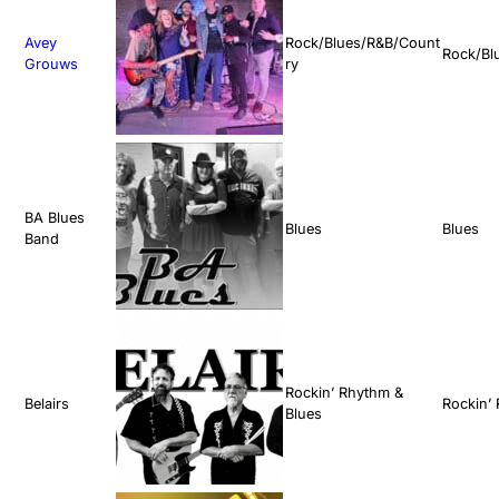
Avey
Rock/Blues/R&B/Count
Rock/Bl
Grouws
ry
BA Blues
Blues
Blues
Band
Rockin’ Rhythm &
Belairs
Rockin’
Blues