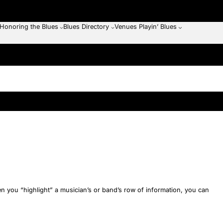
Honoring the Blues
Blues Directory
Venues Playin’ Blues
en you “highlight” a musician’s or band’s row of information, you can