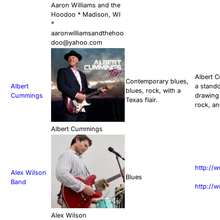
Aaron Williams and the
Hoodoo * Madison, WI
*
aaronwilliamsandthehoo
doo@yahoo.com
Albert C
Contemporary blues,
Albert
a stando
blues, rock, with a
Cummings
drawing 
Texas flair.
rock, an
Albert Cummings
http://
Alex Wilson
Blues
Band
http://w
Alex Wilson