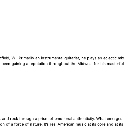
eld, WI. Primarily an instrumental guitarist, he plays an eclectic mix
s been gaining a reputation throughout the Midwest for his masterful
s, and rock through a prism of emotional authenticity. What emerges
n of a force of nature. It’s real American music at its core and at its