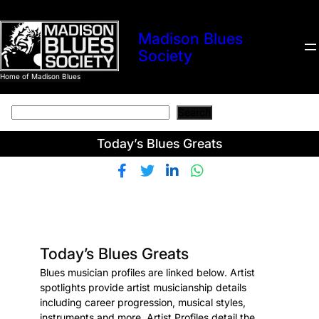
Skip
to
Madison Blues
content
Society
Home of Madison Blues
Search
Search
Today’s Blues Greats
Today’s Blues Greats
Blues musician profiles are linked below. Artist
spotlights provide artist musicianship details
including career progression, musical styles,
instruments and more. Artist Profiles detail the