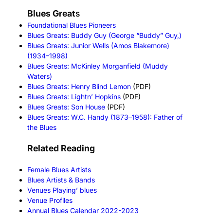
Blues Great
s
Foundational Blues Pioneers
Blues Greats: Buddy Guy (George “Buddy” Guy,)
Blues Greats: Junior Wells (Amos Blakemore)
(1934–1998)
Blues Greats: McKinley Morganfield (Muddy
Waters)
Blues Greats: Henry Blind Lemon
(PDF)
Blues Greats: Lightn’ Hopkins
(PDF)
Blues Greats: Son House
(PDF)
Blues Greats: W.C. Handy (1873–1958): Father of
the Blues
Related Reading
Female Blues Artists
Blues Artists & Bands
Venues Playing’ blues
Venue Profiles
Annual Blues Calendar 2022-2023