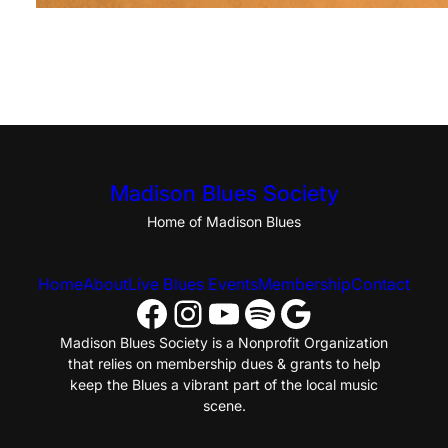
Madison Blues Society
Home of Madison Blues
Home
About
Live Blues Events
Membership
Contact
Facebook
Instagram
YouTube
Spotify
Google
Madison Blues Society is a Nonprofit Organization
that relies on membership dues & grants to help
keep the Blues a vibrant part of the local music
scene.