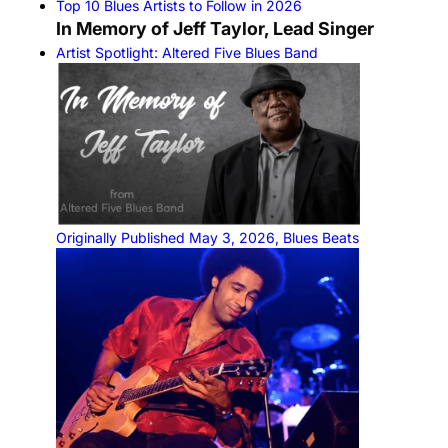
Top 10 Blues Artists to Follow in 2026
In Memory of Jeff Taylor, Lead Singer
Artist Spotlight: Altered Five Blues Band
Originally Published May 3, 2026, Blues Beats