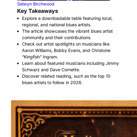
Selwyn Birchwood
Key Takeaways
Explore a downloadable table featuring local,
regional, and national blues artists.
The article showcases the vibrant blues artist
community and their contributions.
Check out artist spotlights on musicians like
Aaron Williams, Bobby Evans, and Christone
“Kingfish” Ingram.
Learn about featured musicians including Jimmy
Schwarz and Dave Cornette.
Discover related reading, such as the top 10
blues artists to follow in 2026.