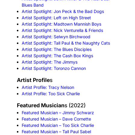
Blues Band
Artist Spotlight: Jon Peck & the Bad Dogs
Artist Spotlight: Left on High Street
Artist Spotlight: Madtown Mannish Boys
Artist Spotlight: Nick Venturella & Friends
Artist Spotlight: Selwyn Birchwood
Artist Spotlight: Tall Paul & the Naughty Cats
Artist Spotlight: The Blues Disciples
Artist Spotlight: The Cash Box Kings
Artist Spotlight: The Jimmys
Artist Spotlight: Toronzo Cannon
Artist Profile
s
Artist Profile: Tracy Nelson
Artist Profile: Too Sick Charlie
Featured Musician
s (2022)
Featured Musician – Jimmy Schwarz
Featured Musician – Dave Cornette
Featured Musician – Too Sick Charlie
Featured Musician – Tall Paul Sabel