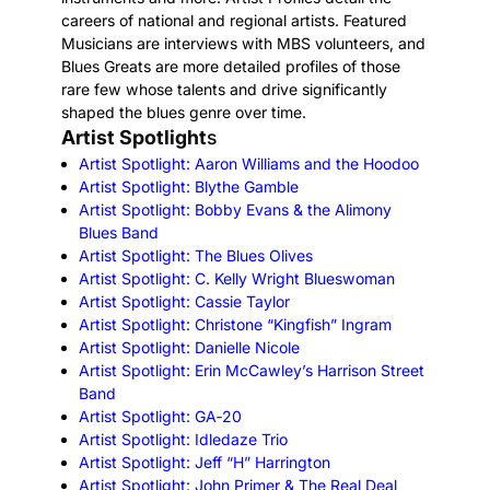
careers of national and regional artists. Featured
Musicians are interviews with MBS volunteers, and
Blues Greats are more detailed profiles of those
rare few whose talents and drive significantly
shaped the blues genre over time.
Artist Spotlight
s
Artist Spotlight: Aaron Williams and the Hoodoo
Artist Spotlight: Blythe Gamble
Artist Spotlight: Bobby Evans & the Alimony
Blues Band
Artist Spotlight: The Blues Olives
Artist Spotlight: C. Kelly Wright Blueswoman
Artist Spotlight: Cassie Taylor
Artist Spotlight: Christone “Kingfish” Ingram
Artist Spotlight: Danielle Nicole
Artist Spotlight: Erin McCawley’s Harrison Street
Band
Artist Spotlight: GA‑20
Artist Spotlight: Idledaze Trio
Artist Spotlight: Jeff “H” Harrington
Artist Spotlight: John Primer & The Real Deal