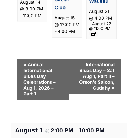
Wausau
August 14
Club
@ 8:00 PM
August 21
11:00 PM
–
August 15
@ 4:00 PM
–
August 22
@ 12:00 PM
@ 11:00 PM
4:00 PM
–
E
«
Annual
International
International
Blues Day – Sat
v
Blues Day
Aug 1, Part II –
e
Celebrations –
Orson’s Saloon,
Aug 1, 2026 –
Cudahy
»
n
Part 1
t
N
a
August 1
2:00 PM
10:00 PM
v
@
–