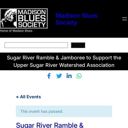
Madison Blues
Society
Home of Madison Blues
Search
Search
Sugar River Ramble & Jamboree to Support the
Upper Sugar River Watershed Association
« All Events
This event has passed.
Sugar River Ramble &