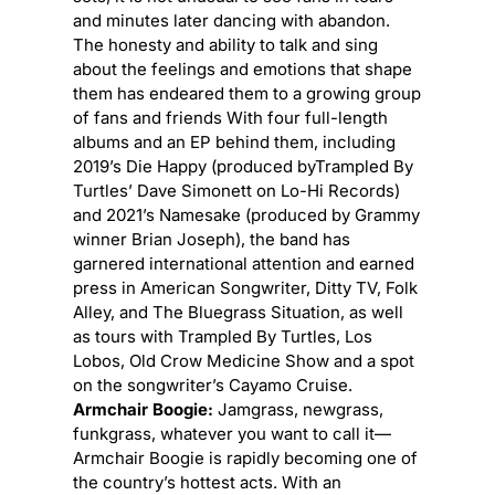
and minutes later dancing with abandon.
The honesty and ability to talk and sing
about the feelings and emotions that shape
them has endeared them to a growing group
of fans and friends With four full-length
albums and an EP behind them, including
2019’s Die Happy (produced byTrampled By
Turtles’ Dave Simonett on Lo-Hi Records)
and 2021’s Namesake (produced by Grammy
winner Brian Joseph), the band has
garnered international attention and earned
press in American Songwriter, Ditty TV, Folk
Alley, and The Bluegrass Situation, as well
as tours with Trampled By Turtles, Los
Lobos, Old Crow Medicine Show and a spot
on the songwriter’s Cayamo Cruise.
Armchair Boogie:
Jamgrass, newgrass,
funkgrass, whatever you want to call it—
Armchair Boogie is rapidly becoming one of
the country’s hottest acts. With an