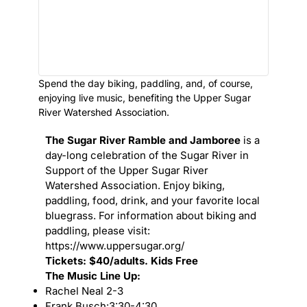
Spend the day biking, paddling, and, of course,
enjoying live music, benefiting the Upper Sugar
River Watershed Association.
The Sugar River Ramble and Jamboree
is a
day-long celebration of the Sugar River in
Support of the Upper Sugar River
Watershed Association. Enjoy biking,
paddling, food, drink, and your favorite local
bluegrass. For information about biking and
paddling, please visit:
https://www.uppersugar.org/
Tickets: $40/adults. Kids Free
The Music Line Up:
Rachel Neal 2-3
Frank Busch:3:30-4:30