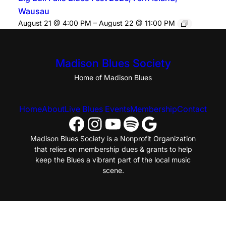
Wausau
August 21 @ 4:00 PM
–
August 22 @ 11:00 PM
Madison Blues Society
Home of Madison Blues
Home
About
Live Blues Events
Membership
Contact
Facebook
Instagram
YouTube
Spotify
Google
Madison Blues Society is a Nonprofit Organization
that relies on membership dues & grants to help
keep the Blues a vibrant part of the local music
scene.