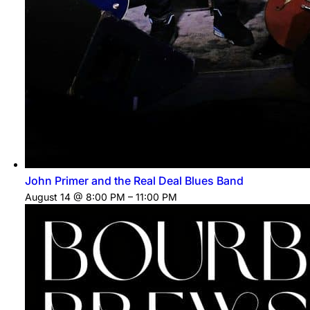
John Primer and the Real Deal Blues Band
August 14 @ 8:00 PM
–
11:00 PM