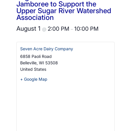
Jamboree to Support the
Upper Sugar River Watershed
Association
August 1
2:00 PM
10:00 PM
@
–
Seven Acre Dairy Company
6858 Paoli Road
Belleville
,
WI
53508
United States
+ Google Map