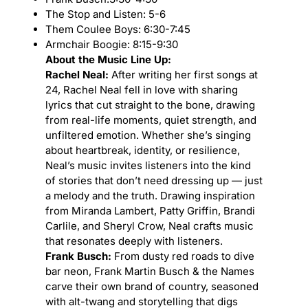
The Stop and Listen: 5-6
Them Coulee Boys: 6:30-7:45
Armchair Boogie: 8:15-9:30
About the Music Line Up:
Rachel Neal:
After writing her first songs at
24, Rachel Neal fell in love with sharing
lyrics that cut straight to the bone, drawing
from real-life moments, quiet strength, and
unfiltered emotion. Whether she’s singing
about heartbreak, identity, or resilience,
Neal’s music invites listeners into the kind
of stories that don’t need dressing up — just
a melody and the truth. Drawing inspiration
from Miranda Lambert, Patty Griffin, Brandi
Carlile, and Sheryl Crow, Neal crafts music
that resonates deeply with listeners.
Frank Busch:
From dusty red roads to dive
bar neon, Frank Martin Busch & the Names
carve their own brand of country, seasoned
with alt-twang and storytelling that digs