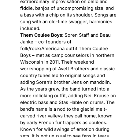
extraordinary improvisation on cello and
fiddle, banjos of uncompromising size, and
a bass with a chip on its shoulder. Songs are
sung with an old-time swagger, harmonies
included.
Them Coulee Boys
: Soren Staff and Beau
Janke – co-founders of
folk/rock/Americana outfit Them Coulee
Boys – met as camp counselors in northern
Wisconsin in 2011. Their weekend
workshopping of Avett Brothers and classic
country tunes led to original songs and
adding Soren’s brother Jens on mandolin.
As the years grew, the band turned into a
more rollicking outfit, adding Neil Krause on
electric bass and Stas Hable on drums. The
band’s name is a nod to the glacial melt-
carved river valleys they call home, known
by early French fur trappers as
coulees
.
Known for wild swings of emotion during
sets, it is not unusual to see fans in tears