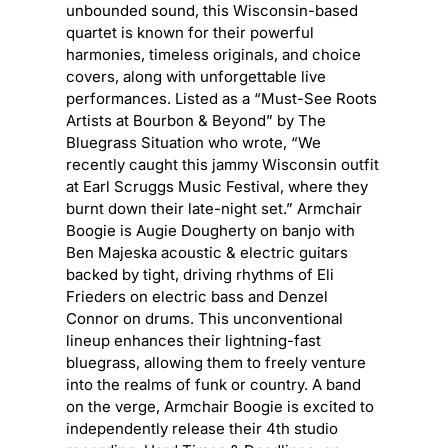
unbounded sound, this Wisconsin-based
quartet is known for their powerful
harmonies, timeless originals, and choice
covers, along with unforgettable live
performances. Listed as a “Must-See Roots
Artists at Bourbon & Beyond” by The
Bluegrass Situation who wrote, “We
recently caught this jammy Wisconsin outfit
at Earl Scruggs Music Festival, where they
burnt down their late-night set.” Armchair
Boogie is Augie Dougherty on banjo with
Ben Majeska acoustic & electric guitars
backed by tight, driving rhythms of Eli
Frieders on electric bass and Denzel
Connor on drums. This unconventional
lineup enhances their lightning-fast
bluegrass, allowing them to freely venture
into the realms of funk or country. A band
on the verge, Armchair Boogie is excited to
independently release their 4th studio