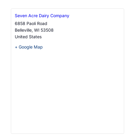
i
g
Seven Acre Dairy Company
a
6858 Paoli Road
Belleville
,
WI
53508
t
United States
i
+ Google Map
o
n