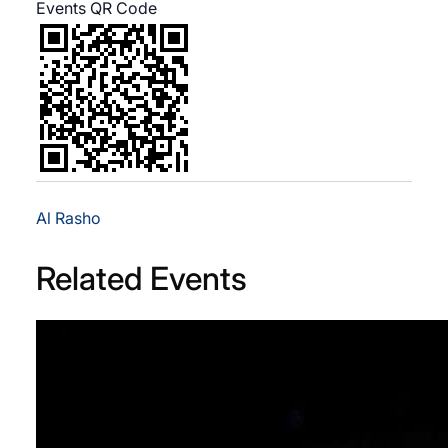
Events QR Code
Al Rasho
Related Events