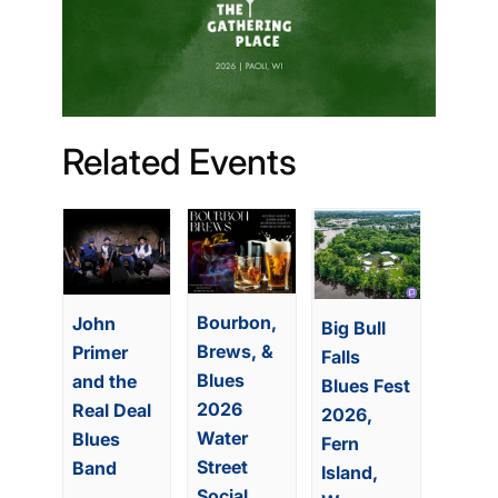
Related Events
Bourbon,
John
Big Bull
Brews, &
Primer
Falls
Blues
and the
Blues Fest
2026
Real Deal
2026,
Water
Blues
Fern
Street
Band
Island,
Social