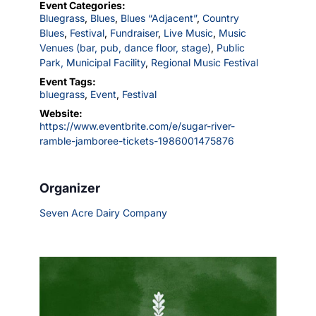
Event Categories:
Bluegrass
,
Blues
,
Blues “Adjacent”
,
Country
Blues
,
Festival
,
Fundraiser
,
Live Music
,
Music
Venues (bar, pub, dance floor, stage)
,
Public
Park, Municipal Facility
,
Regional Music Festival
Event Tags:
bluegrass
,
Event
,
Festival
Website:
https://www.eventbrite.com/e/sugar-river-
ramble-jamboree-tickets-1986001475876
Organizer
Seven Acre Dairy Company