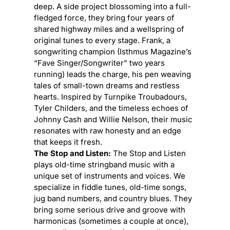
deep. A side project blossoming into a full-
fledged force, they bring four years of
shared highway miles and a wellspring of
original tunes to every stage. Frank, a
songwriting champion (Isthmus Magazine’s
“Fave Singer/Songwriter” two years
running) leads the charge, his pen weaving
tales of small-town dreams and restless
hearts. Inspired by Turnpike Troubadours,
Tyler Childers, and the timeless echoes of
Johnny Cash and Willie Nelson, their music
resonates with raw honesty and an edge
that keeps it fresh.
The Stop and Listen:
The Stop and Listen
plays old-time stringband music with a
unique set of instruments and voices. We
specialize in fiddle tunes, old-time songs,
jug band numbers, and country blues. They
bring some serious drive and groove with
harmonicas (sometimes a couple at once),