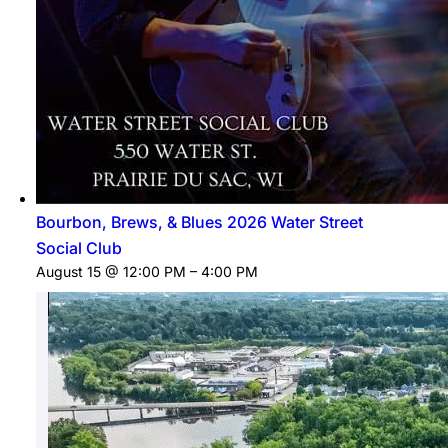
Bourbon, Brews, & Blues 2026 Water Street
Social Club
August 15 @ 12:00 PM
–
4:00 PM