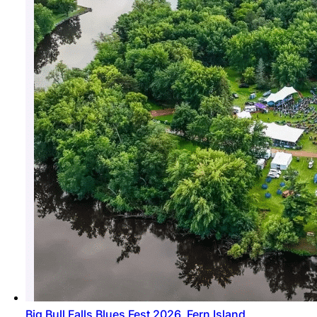
Big Bull Falls Blues Fest 2026, Fern Island,