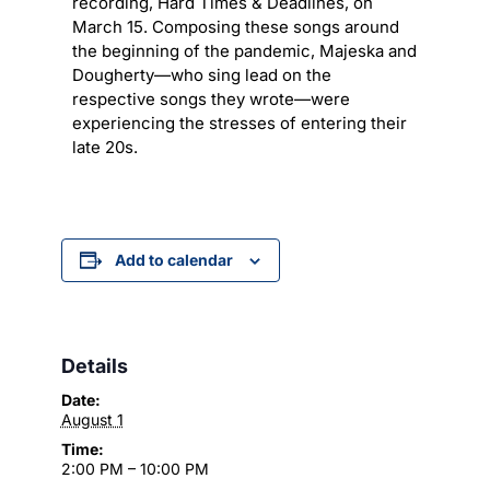
recording, Hard Times & Deadlines, on
March 15. Composing these songs around
the beginning of the pandemic, Majeska and
Dougherty—who sing lead on the
respective songs they wrote—were
experiencing the stresses of entering their
late 20s.
Add to calendar
Details
Date:
August 1
Time:
2:00 PM – 10:00 PM