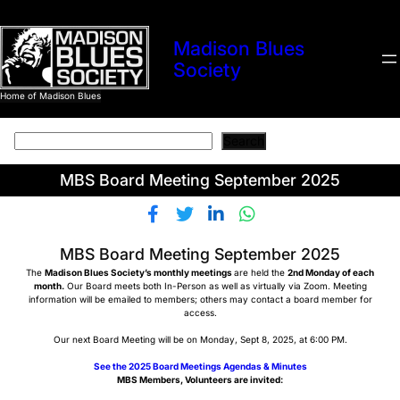
Skip
to
Madison Blues
content
Society
Home of Madison Blues
Search
Search
MBS Board Meeting September 2025
MBS Board Meeting September 2025
The
Madison Blues Society’s monthly meetings
are held the
2nd Monday of each
month.
Our Board meets both In-Person as well as virtually via Zoom. Meeting
information will be emailed to members; others may contact a board member for
access.
Our next Board Meeting will be on Monday, Sept 8, 2025, at 6:00 PM.
See the 2025 Board Meetings Agendas & Minutes
MBS Members, Volunteers are invited: