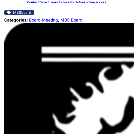
Contact Dave Speers for location info or online access.
MBSboard
Categories
:
Board Meeting
, 
MBS Board