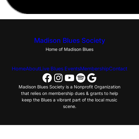
Madison Blues Society
Home of Madison Blues
Home
About
Live Blues Events
Membership
Contact
Facebook
Instagram
YouTube
Spotify
Google
Madison Blues Society is a Nonprofit Organization
that relies on membership dues & grants to help
keep the Blues a vibrant part of the local music
scene.