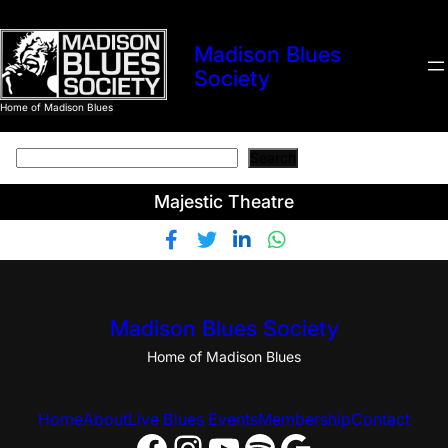
Madison Blues
Society
Home of Madison Blues
Search
Search
Majestic Theatre
Madison Blues Society
Home of Madison Blues
Home
About
Live Blues Events
Membership
Contact
Facebook
Instagram
YouTube
Spotify
Google