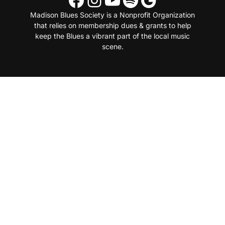
Madison Blues Society is a Nonprofit Organization
that relies on membership dues & grants to help
keep the Blues a vibrant part of the local music
scene.