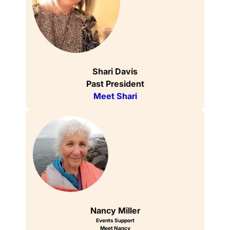
Shari Davis
Past President
Meet Shari
Nancy Miller
Events Support
Meet Nancy