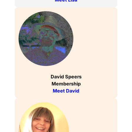
David Speers
Membership
Meet David