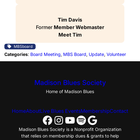
Tim Davis
Former
Member Webmaster
Meet Tim
MBSboard
Categories
:
Board Meeting
, 
MBS Board
, 
Update
, 
Volunteer
Madison Blues Society
Home of Madison Blues
Home
About
Live Blues Events
Membership
Contact
Facebook
Instagram
YouTube
Spotify
Google
Madison Blues Society is a Nonprofit Organization
that relies on membership dues & grants to help