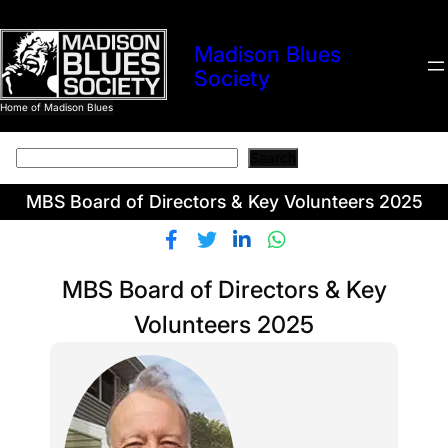
Skip
to
Madison Blues
content
Society
Home of Madison Blues
Search
Search
MBS Board of Directors & Key Volunteers 2025
MBS Board of Directors & Key
Volunteers 2025