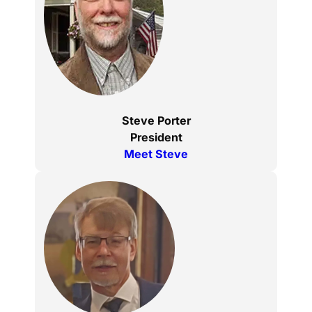
Steve Porter
President
Meet Steve