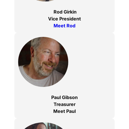
Rod Girkin
Vice President
Meet Rod
Paul Gibson
Treasurer
Meet Paul