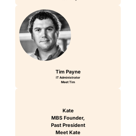
Tim Payne
IT Administrator
Meet Tim
Kate
MBS Founder,
Past President
Meet Kate