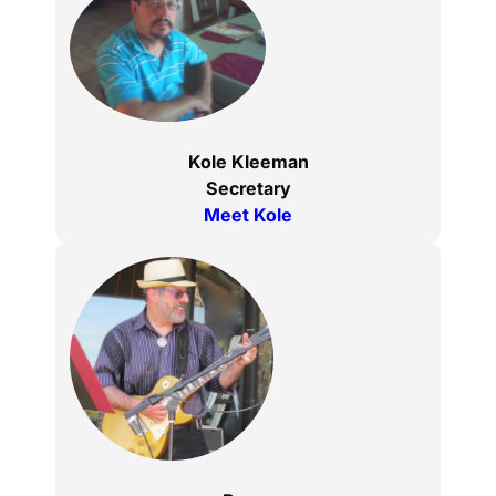
Kole Kleeman
Secretary
Meet Kole