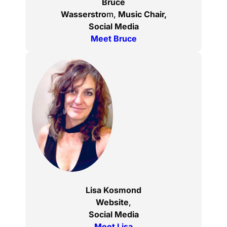
Bruce
Wasserstro
m,
Music Chair,
Social Media
Meet Bruce
Lisa Kosmond
Website
,
Social Media
Meet Lisa